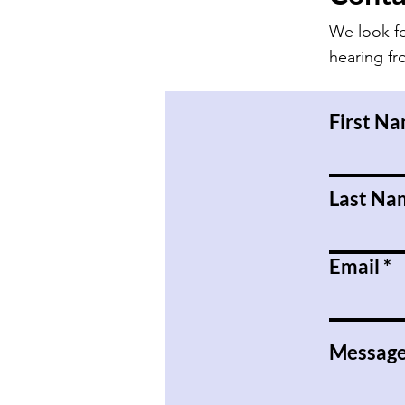
We look f
hearing f
First N
Last Na
Email
Messag