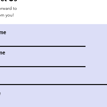
orward to
rom you!
ame
me
e