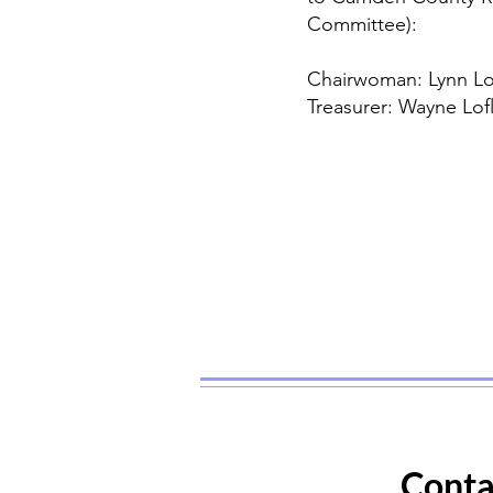
Committee):
Chairwoman: Lynn Lo
Treasurer: Wayne Lof
Conta