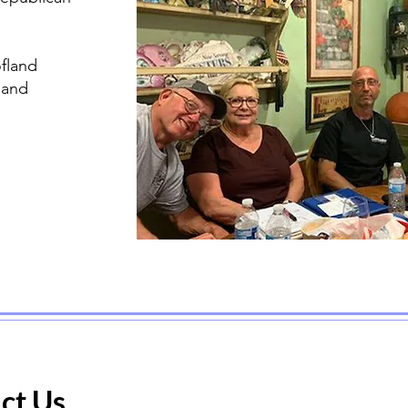
fland
land
ct Us