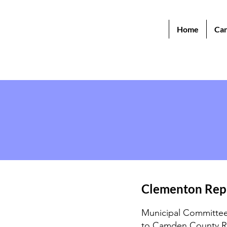
Home
Can
Clementon Rep
Municipal Committee 
to Camden County R