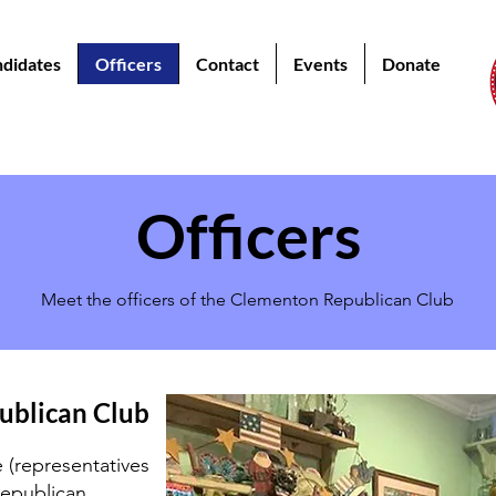
didates
Officers
Contact
Events
Donate
Officers
Meet the officers of the Clementon Republican Club
ublican Club
(representatives
epublican