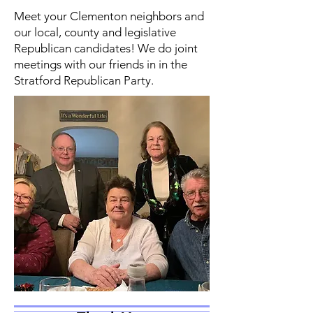
Meet your Clementon neighbors and
our local, county and legislative
Republican candidates! We do joint
meetings with our friends in in the
Stratford Republican Party.