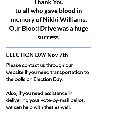
Thank You
to all who gave blood in
memory of Nikki Williams.
Our Blood Drive was a huge
success.
ELECTION DAY Nov 7th
Please contact us through our
website if you need transportation to
the polls on Election Day.
Also, if you need assistance in
delivering your vote-by-mail ballot,
we can help with that as well.