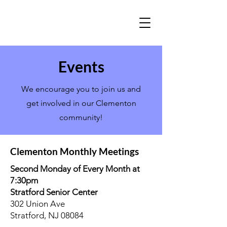
Events
We encourage you to join us and
get involved in our Clementon
community!
Clementon Monthly Meetings
Second Monday of Every Month at
7:30pm
Stratford Senior Center
302 Union Ave
Stratford, NJ 08084