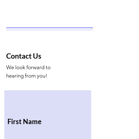
Contact Us
We look forward to
hearing from you!
First Name