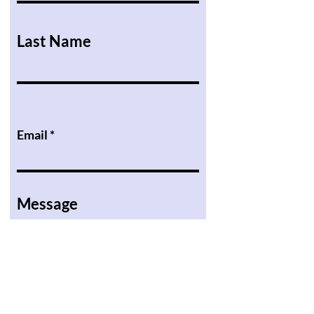
Last Name
Email
Message